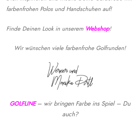
farbenfrohen Polos und Handschuhen auf!
otion
Finde Deinen Look in unserem
Webshop
!
A
ers Golf Club
Wir wünschen viele farbenfrohe Golfrunden!
friends
S
–
wir bringen Farbe ins Spiel – Du
GOLFLINE
auch?