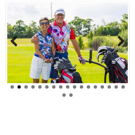
Previ
Next
ous