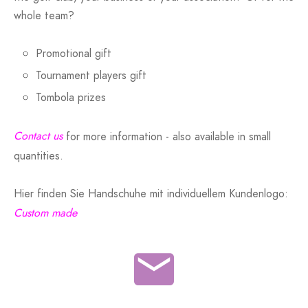
whole team?
Promotional gift
Tournament players gift
Tombola prizes
Contact us
for more information - also available in small
quantities.
Hier finden Sie Handschuhe mit individuellem Kundenlogo:
Custom made