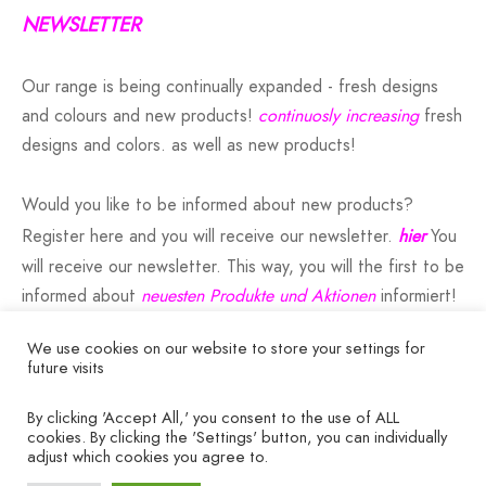
NEWSLETTER
Our range is being continually expanded - fresh designs
and colours and new products!
continuosly increasing
fresh
designs and colors. as well as new products!
Would you like to be informed about new products?
Register here and you will receive our newsletter.
hier
You
will receive our newsletter. This way, you will the first to be
informed about
neuesten Produkte und Aktionen
informiert!
We use cookies on our website to store your settings for
future visits
By clicking 'Accept All,' you consent to the use of ALL
COMPANY
cookies. By clicking the 'Settings' button, you can individually
adjust which cookies you agree to.
HELP