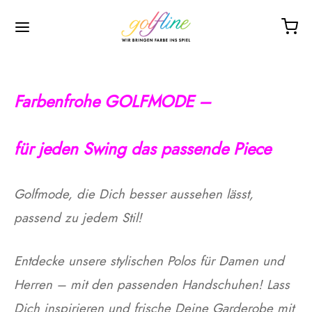
Farbenfrohe GOLFMODE –
hop
adies
en
rößentabellen
utlet
ompany
f
ür jeden Swing das passende Piece
es
gloves left
gloves left
schuhe
es
t us
Golfmode, die Dich besser aussehen lässt,
gloves right
gloves right
hirts
ts
passend zu jedem Stil!
er
hirts
hirts
om made
Entdecke unsere stylischen Polos für Damen und
ssories
 dresses
Herren – mit den passenden Handschuhen! Lass
entabellen
Dich inspirieren und frische Deine Garderobe mit