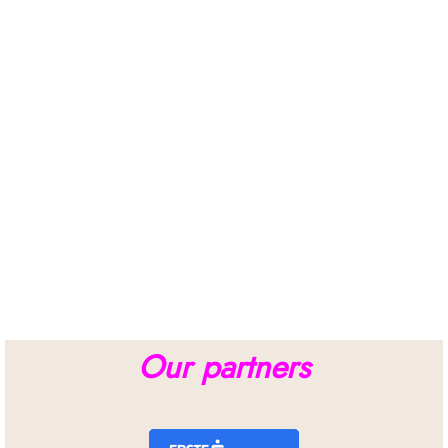
Our partners