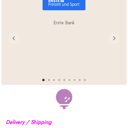
Erste Bank
Delivery / Shipping