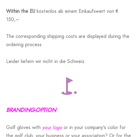
Within the EU
kostenlos ab einem Einkaufswert von €
150,–
The corresponding shipping costs are displayed during the
ordering process.
Leider liefern wir nicht in die Schweiz.
BRANDING-OPTION
Golf gloves with
your logo
or in your company's color for
the golf club, your business or your association? Or for the