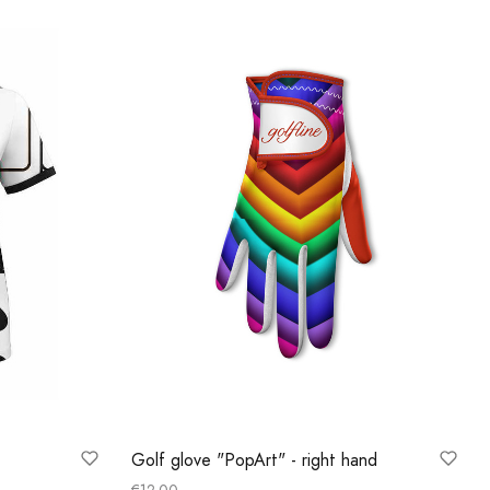
Golf glove "PopArt" - right hand