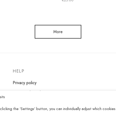
€
25.00
Select options
ns
More
HELP
Privacy policy
Terms and conditions
sits
clicking the 'Settings' button, you can individually adjust which cookies