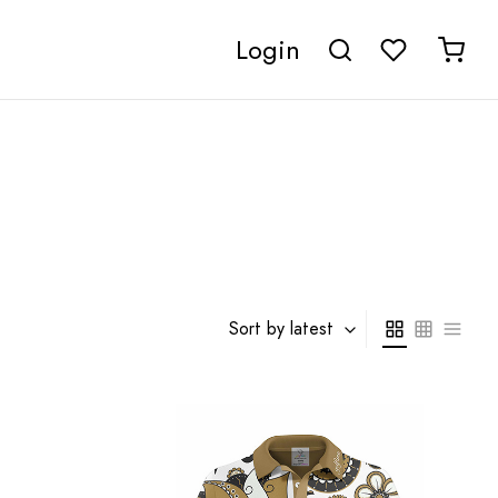
Login
Sort by latest