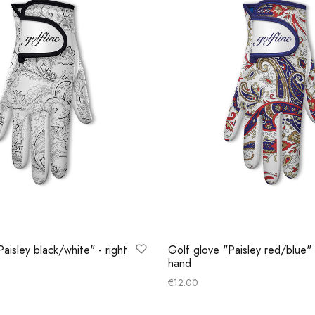
aisley black/white" - right
Golf glove "Paisley red/blue" 
hand
€
12.00
ns
Select options