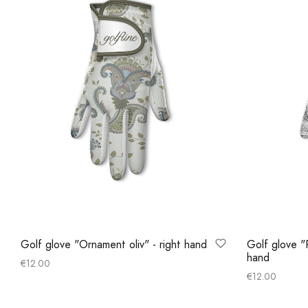
Golf glove "Ornament oliv" - right hand
Golf glove "P
hand
€
12.00
€
12.00
Select options
Select optio