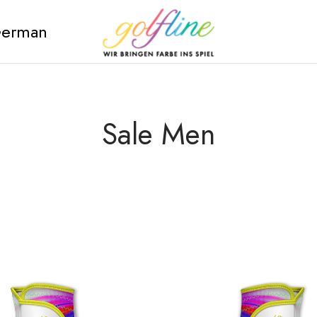
erman
Sale Men