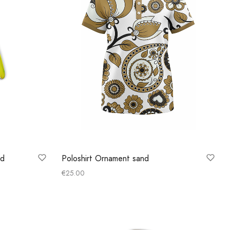
nd
Poloshirt Ornament sand
€
25.00
Select options