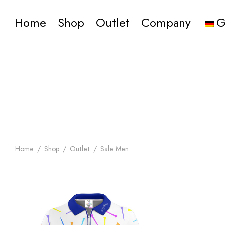
Home
Shop
Outlet
Company
G
Home
/
Shop
/
Outlet
/
Sale Men