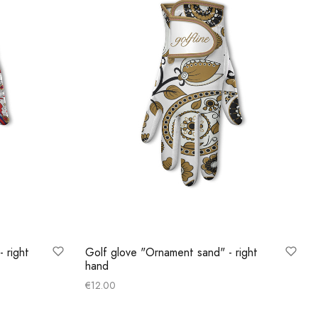
- right
Golf glove "Ornament sand" - right
hand
€
12.00
Select options