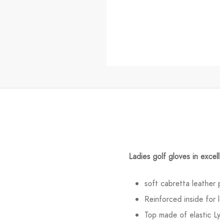
Ladies golf gloves in excell
soft cabretta leather 
Reinforced inside for l
Top made of elastic L