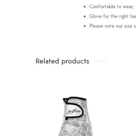
Comfortable to wear, 
Glove for the right ha
Please note our size s
Related products