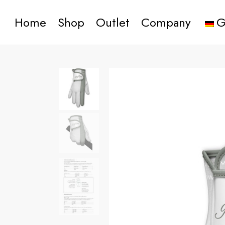
Home
Shop
Outlet
Company
G