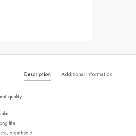
Description
Additional information
ent quality
palm
ong life
ycra, breathable