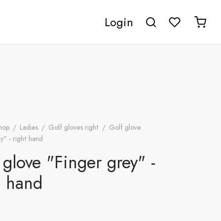
Login
hop
/
Ladies
/
Golf gloves right
/
Golf glove
y" - right hand
 glove "Finger grey" -
t hand