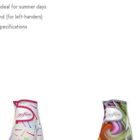
ideal for summer days
nd (for left-handers)
pecifications