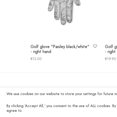
Golf glove "Paisley black/white"
Golf g
- right hand
- righ
€
12.00
€
19.90
Select options
Select
COMPANY
We use cookies on our website to store your settings for future vi
Contact
By clicking 'Accept All,' you consent to the use of ALL cookies. By 
agree to.
Imprint