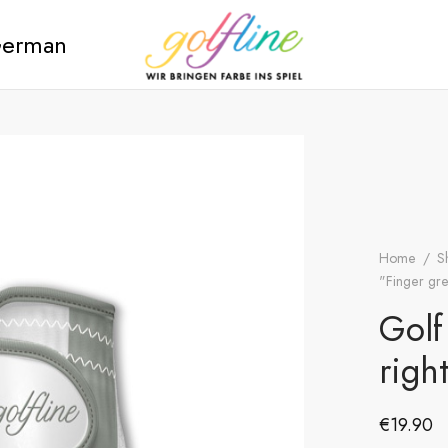
erman
Home
/
S
"Finger gre
Golf
righ
€
19.90