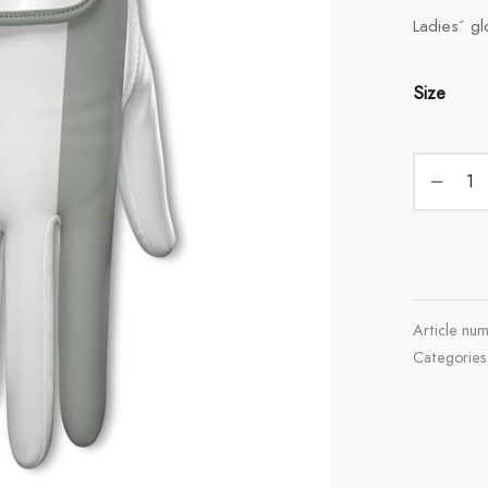
Ladies´ gl
Size
Article nu
Categorie