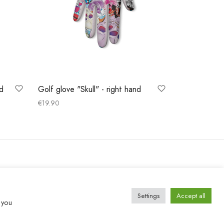
nd
Golf glove "Skull" - right hand
€
19.90
Select options
Settings
Accept all
 you