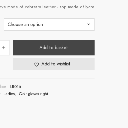
ove made of cabretta leather - top made of lycra
Add to basket
Add to wishlist
mber:
LR016
s:
Ladies
,
Golf gloves right