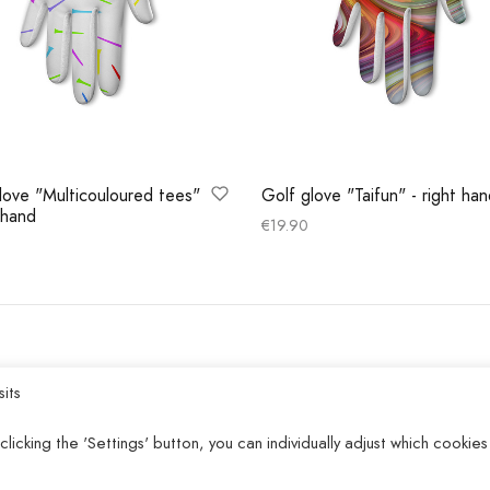
love "Multicouloured tees"
Golf glove "Taifun" - right ha
t hand
€
19.90
Select options
 options
HELP
sits
Privacy policy
clicking the 'Settings' button, you can individually adjust which cookies
Terms and conditions