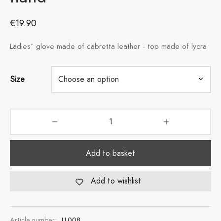
€
19.90
Ladies´ glove made of cabretta leather - top made of lycra
Size
Add to basket
Add to wishlist
Article number:
LL008