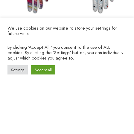
We use cookies on our website to store your settings for
Golfhandschuh
Golf glove "Golfballs" -
future visits
„Taifun“ – linke Hand
left hand
By clicking 'Accept All,' you consent to the use of ALL
€
19.90
€
19.90
cookies. By clicking the 'Settings' button, you can individually
adjust which cookies you agree to.
Settings
Accept all
COMPANY
HELP