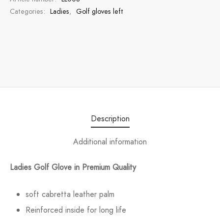
Categories:
Ladies
,
Golf gloves left
Description
Additional information
Ladies Golf Glove in Premium Quality
soft cabretta leather palm
Reinforced inside for long life