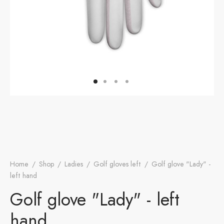
otion
A
ers Golf Club
friends
S
Home
/
Shop
/
Ladies
/
Golf gloves left
/
Golf glove "Lady" -
left hand
Golf glove "Lady" - left
hand