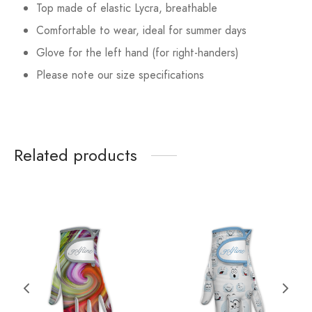
Top made of elastic Lycra, breathable
Comfortable to wear, ideal for summer days
Glove for the left hand (for right-handers)
Please note our size specifications
Related products